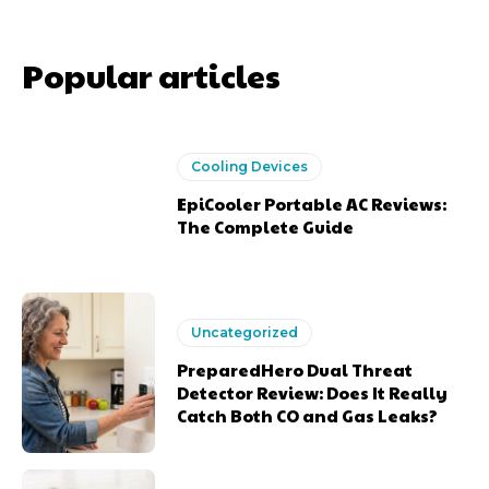
Popular articles
Cooling Devices
EpiCooler Portable AC Reviews:
The Complete Guide
Uncategorized
PreparedHero Dual Threat
Detector Review: Does It Really
Catch Both CO and Gas Leaks?