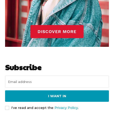
Subscribe
I WANT IN
I've read and accept the
Privacy Policy
.