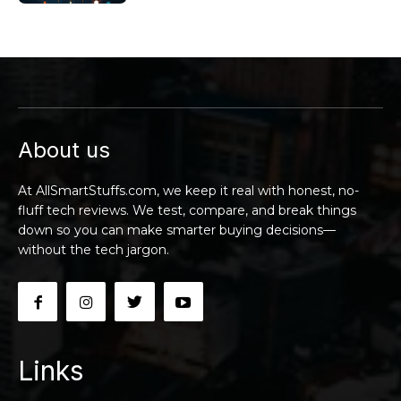
About us
At AllSmartStuffs.com, we keep it real with honest, no-
fluff tech reviews. We test, compare, and break things
down so you can make smarter buying decisions—
without the tech jargon.
Links