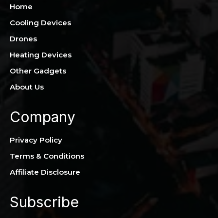
Home
Cooling Devices
Drones
Heating Devices
Other Gadgets
About Us
Company
Privacy Policy
Terms & Conditions
Affiliate Disclosure
Subscribe