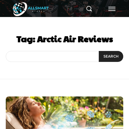
Tag:
Arctic Air Reviews
SEARCH