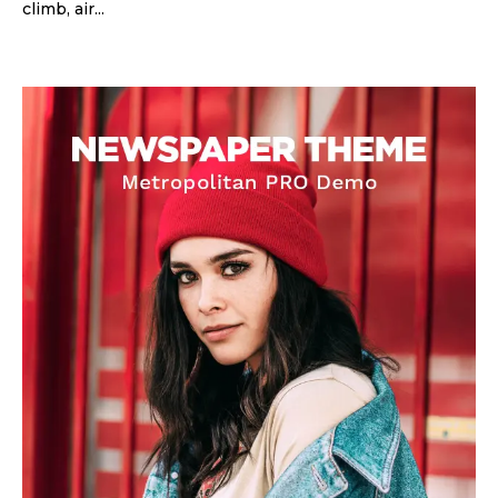
climb, air...