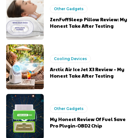
Other Gadgets
ZenFuffSleep Pillow Review: My
Honest Take After Testing
Cooling Devices
Arctic Air Ice Jet X3 Review – My
Honest Take After Testing
Other Gadgets
My Honest Review Of Fuel Save
Pro Plugin-OBD2 Chip