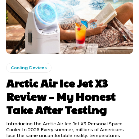
Cooling Devices
Arctic Air Ice Jet X3
Review – My Honest
Take After Testing
Introducing the Arctic Air Ice Jet X3 Personal Space
Cooler In 2026 Every summer, millions of Americans
face the same uncomfortable reality: temperatures