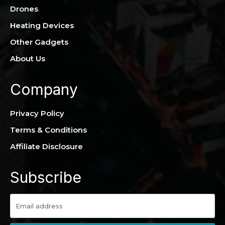
Drones
Heating Devices
Other Gadgets
About Us
Company
Privacy Policy
Terms & Conditions
Affiliate Disclosure
Subscribe