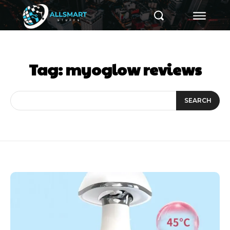
Tag:
myoglow reviews
SEARCH