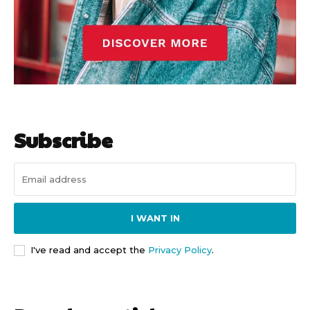
Subscribe
I WANT IN
I've read and accept the
Privacy Policy
.