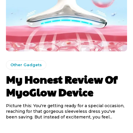
Other Gadgets
My Honest Review Of
MyoGlow Device
Picture this: You're getting ready for a special occasion,
reaching for that gorgeous sleeveless dress you've
been saving. But instead of excitement, you feel...