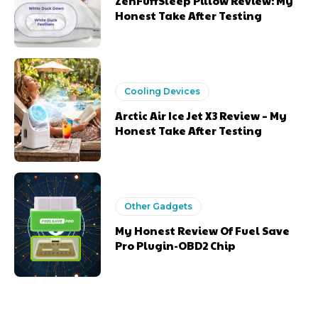
ZenFuffSleep Pillow Review: My
Honest Take After Testing
Cooling Devices
Arctic Air Ice Jet X3 Review – My
Honest Take After Testing
Other Gadgets
My Honest Review Of Fuel Save
Pro Plugin-OBD2 Chip