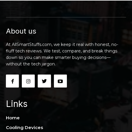
About us
At AllSmartStuffs.com, we keep it real with honest, no-
fluff tech reviews. We test, compare, and break things
down so you can make smarter buying decisions—
without the tech jargon.
Links
Home
Cooling Devices