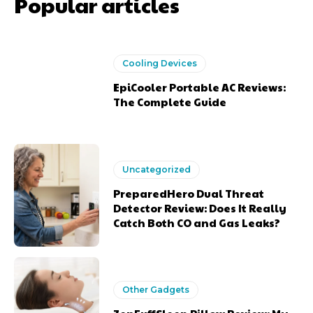
Popular articles
Cooling Devices
EpiCooler Portable AC Reviews:
The Complete Guide
Uncategorized
PreparedHero Dual Threat
Detector Review: Does It Really
Catch Both CO and Gas Leaks?
Other Gadgets