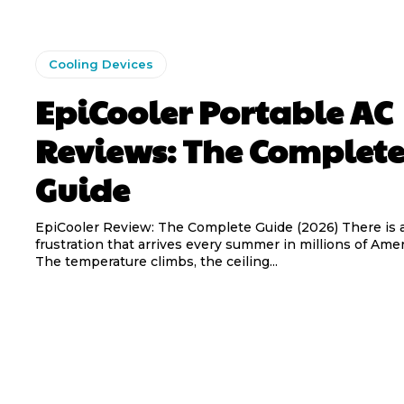
Cooling Devices
EpiCooler Portable AC
Reviews: The Complet
Guide
EpiCooler Review: The Complete Guide (2026) There is a familiar
frustration that arrives every summer in millions of Am
The temperature climbs, the ceiling...