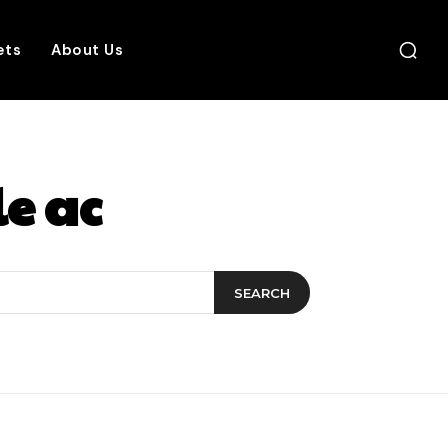
ets
About Us
le ac
SEARCH