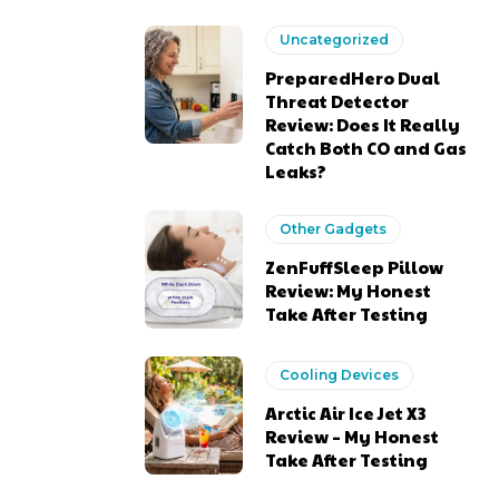
Uncategorized
PreparedHero Dual
Threat Detector
Review: Does It Really
Catch Both CO and Gas
Leaks?
Other Gadgets
ZenFuffSleep Pillow
Review: My Honest
Take After Testing
Cooling Devices
Arctic Air Ice Jet X3
Review – My Honest
Take After Testing