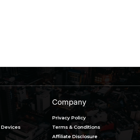
Company
Privacy Policy
 Devices
Terms & Conditions
Affiliate Disclosure