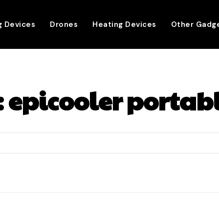
g Devices
Drones
Heating Devices
Other Gadg
:
epicooler portab