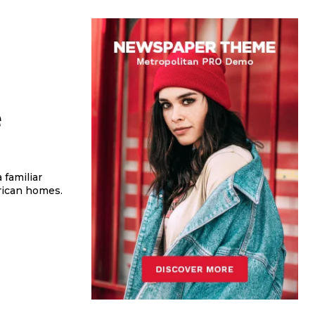
e
erican homes.