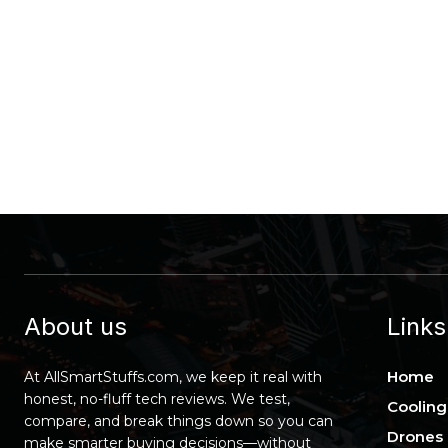
About us
Links
Home
At AllSmartStuffs.com, we keep it real with
honest, no-fluff tech reviews. We test,
Cooling
compare, and break things down so you can
Drones
make smarter buying decisions—without