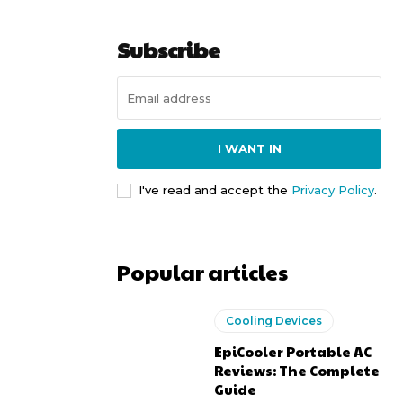
Subscribe
I WANT IN
I've read and accept the
Privacy Policy
.
Popular articles
Cooling Devices
EpiCooler Portable AC
Reviews: The Complete
Guide