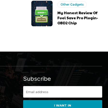
Other Gadgets
My Honest Review Of
Fuel Save Pro Plugin-
OBD2 Chip
Subscribe
I WANT IN