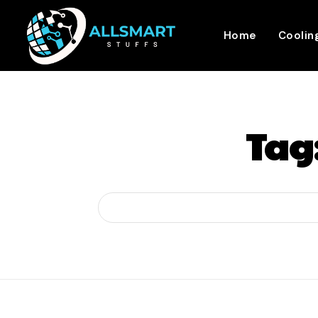
Home
Coolin
Tag