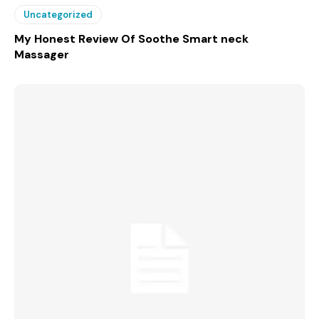
Uncategorized
My Honest Review Of Soothe Smart neck
Massager