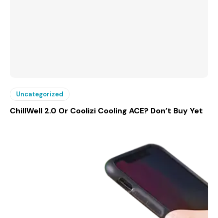
Uncategorized
ChillWell 2.0 Or Coolizi Cooling ACE? Don’t Buy Yet