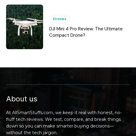
Drones
DJI Mini 4 Pro Review: The Ultimate
Compact Drone?
About us
At AllSmartStuffs.com, we keep it real with honest, no-
fluff tech reviews. We test, compare, and break things
down so you can make smarter buying decisions—
without the tech jargon.