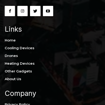
Links
Home
Cooling Devices
Drones
Heating Devices
Other Gadgets
About Us
Company
Privacy Policy