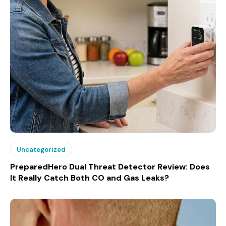
Uncategorized
PreparedHero Dual Threat Detector Review: Does
It Really Catch Both CO and Gas Leaks?