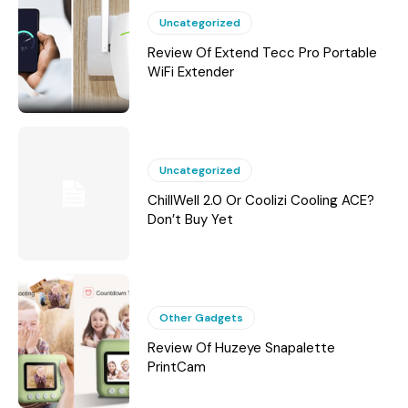
Uncategorized
Review Of Extend Tecc Pro Portable
WiFi Extender
Uncategorized
ChillWell 2.0 Or Coolizi Cooling ACE?
Don’t Buy Yet
Other Gadgets
Review Of Huzeye Snapalette
PrintCam