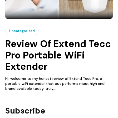
Uncategorized
Review Of Extend Tecc
Pro Portable WiFi
Extender
Hi, welcome to my honest review of Extend Tecc Pro, a
portable wiFi extender that out performs most high end
brand available today. truly,...
Subscribe