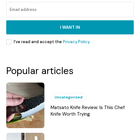
I WANT IN
I've read and accept the
Privacy Policy
.
Popular articles
Uncategorized
Matsato Knife Review: Is This Chef
Knife Worth Trying