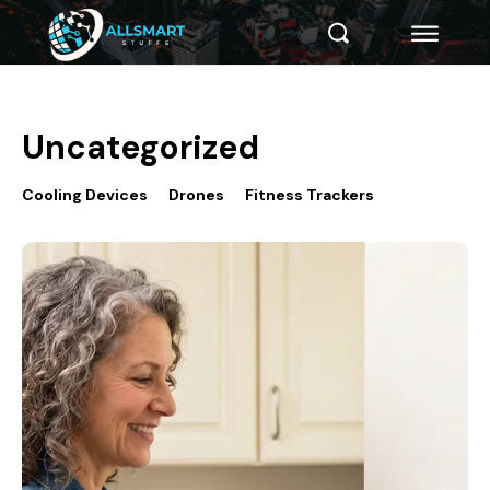
Uncategorized
Cooling Devices
Drones
Fitness Trackers