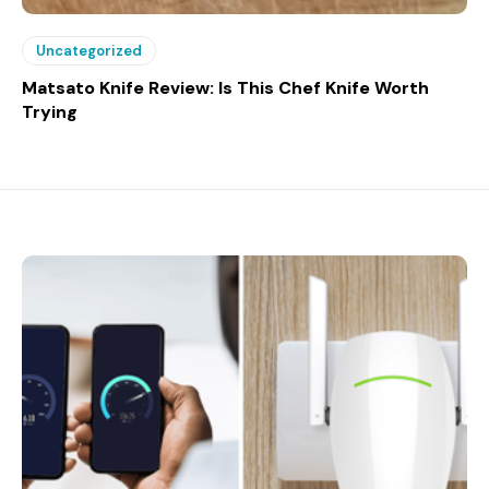
Uncategorized
Matsato Knife Review: Is This Chef Knife Worth
Trying