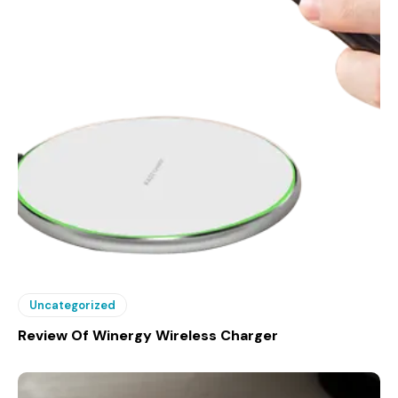
Uncategorized
Review Of Winergy Wireless Charger