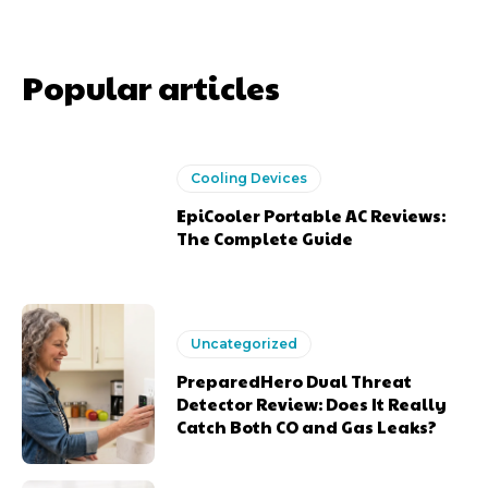
Popular articles
Cooling Devices
EpiCooler Portable AC Reviews:
The Complete Guide
Uncategorized
PreparedHero Dual Threat
Detector Review: Does It Really
Catch Both CO and Gas Leaks?