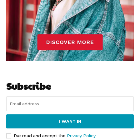
Subscribe
I WANT IN
I've read and accept the
Privacy Policy
.