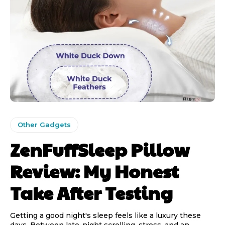
Other Gadgets
ZenFuffSleep Pillow
Review: My Honest
Take After Testing
Getting a good night's sleep feels like a luxury these
days. Between late-night scrolling, stress, and an