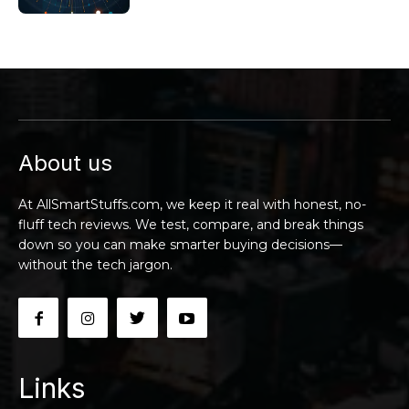
About us
At AllSmartStuffs.com, we keep it real with honest, no-
fluff tech reviews. We test, compare, and break things
down so you can make smarter buying decisions—
without the tech jargon.
Links