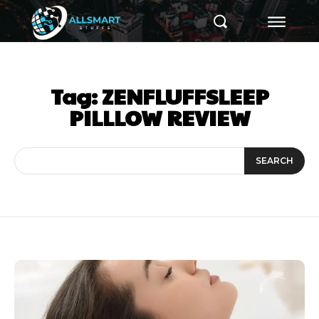
Tag:
ZENFLUFFSLEEP
PILLLOW REVIEW
SEARCH