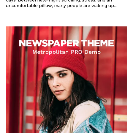
uncomfortable pillow, many people are waking up...