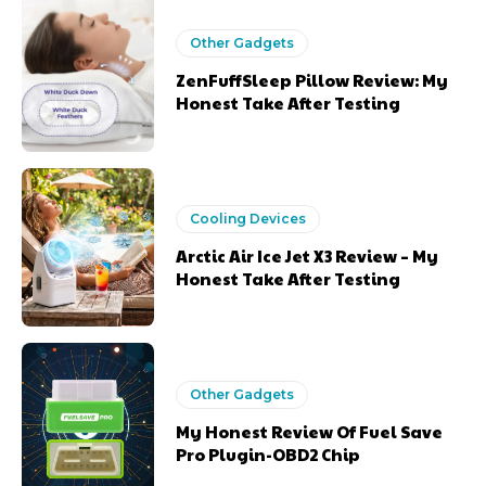
Other Gadgets
ZenFuffSleep Pillow Review: My
Honest Take After Testing
Cooling Devices
Arctic Air Ice Jet X3 Review – My
Honest Take After Testing
Other Gadgets
My Honest Review Of Fuel Save
Pro Plugin-OBD2 Chip