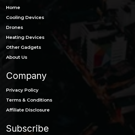
Home
Cooling Devices
Drones
Heating Devices
Other Gadgets
About Us
Company
Privacy Policy
Terms & Conditions
Affiliate Disclosure
Subscribe