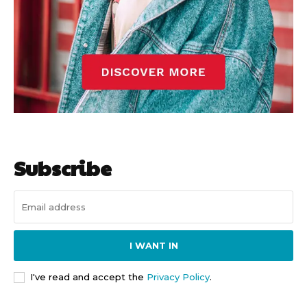
Subscribe
I WANT IN
I've read and accept the
Privacy Policy
.