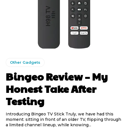
Other Gadgets
Bingeo Review – My
Honest Take After
Testing
Introducing Bingeo TV Stick Truly, we have had this
moment: sitting in front of an older TV, flipping through
a limited channel lineup, while knowing...