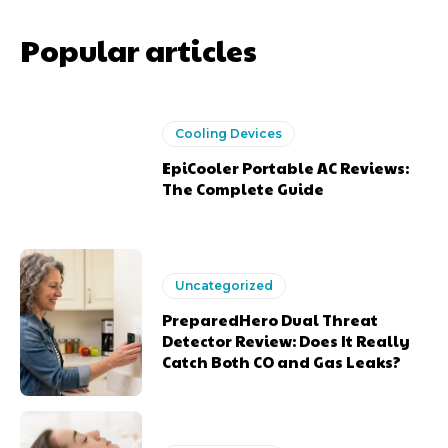
Popular articles
Cooling Devices
EpiCooler Portable AC Reviews:
The Complete Guide
Uncategorized
PreparedHero Dual Threat
Detector Review: Does It Really
Catch Both CO and Gas Leaks?