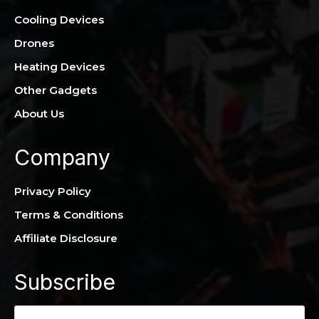
Cooling Devices
Drones
Heating Devices
Other Gadgets
About Us
Company
Privacy Policy
Terms & Conditions
Affiliate Disclosure
Subscribe