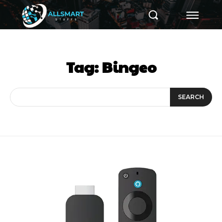
Tag:
Bingeo
SEARCH