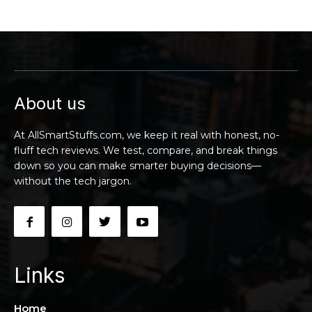
About us
At AllSmartStuffs.com, we keep it real with honest, no-
fluff tech reviews. We test, compare, and break things
down so you can make smarter buying decisions—
without the tech jargon.
Links
Home