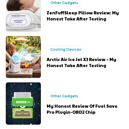
Other Gadgets
ZenFuffSleep Pillow Review: My
Honest Take After Testing
Cooling Devices
Arctic Air Ice Jet X3 Review – My
Honest Take After Testing
Other Gadgets
My Honest Review Of Fuel Save
Pro Plugin-OBD2 Chip