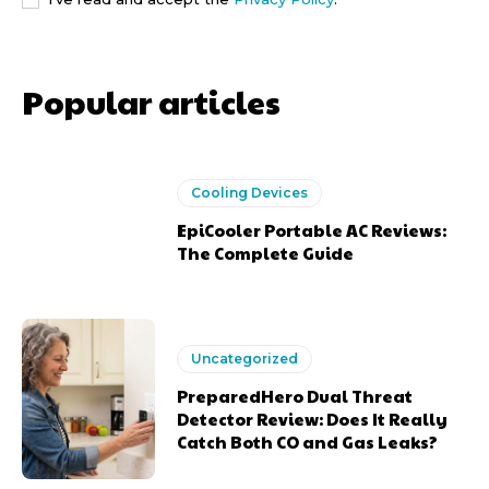
Popular articles
Cooling Devices
EpiCooler Portable AC Reviews:
The Complete Guide
Uncategorized
PreparedHero Dual Threat
Detector Review: Does It Really
Catch Both CO and Gas Leaks?