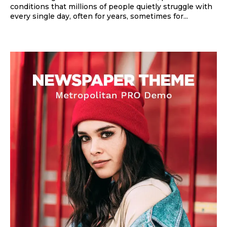
conditions that millions of people quietly struggle with
every single day, often for years, sometimes for...