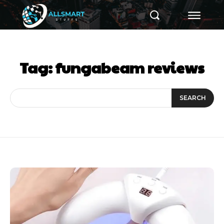
Tag:
fungabeam reviews
SEARCH