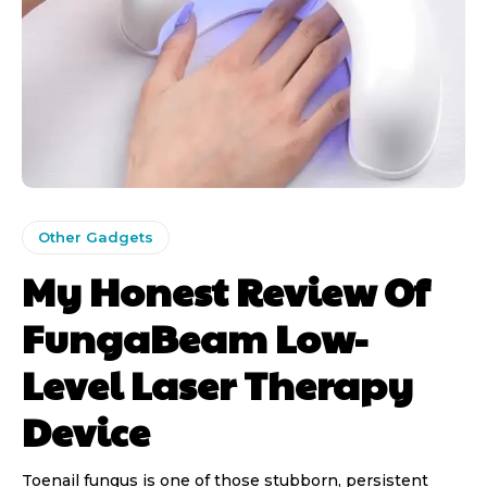
Other Gadgets
My Honest Review Of
FungaBeam Low-
Level Laser Therapy
Device
Toenail fungus is one of those stubborn, persistent