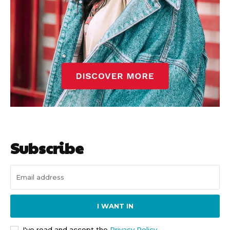
Subscribe
I WANT IN
I've read and accept the
Privacy Policy
.