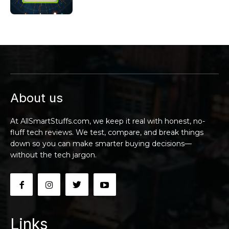
About us
At AllSmartStuffs.com, we keep it real with honest, no-
fluff tech reviews. We test, compare, and break things
down so you can make smarter buying decisions—
without the tech jargon.
Links