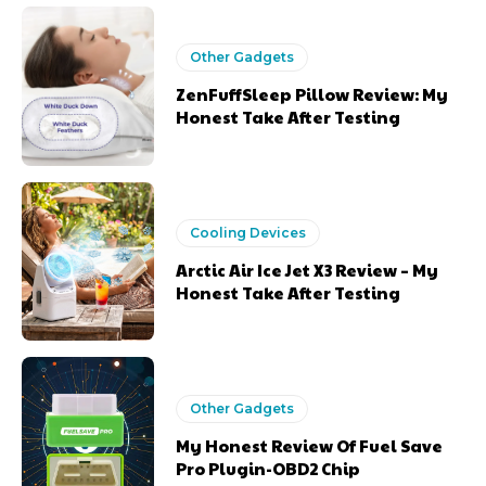
Other Gadgets
ZenFuffSleep Pillow Review: My
Honest Take After Testing
Cooling Devices
Arctic Air Ice Jet X3 Review – My
Honest Take After Testing
Other Gadgets
My Honest Review Of Fuel Save
Pro Plugin-OBD2 Chip