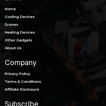
Home
Cooling Devices
Drones
Heating Devices
Other Gadgets
About Us
Company
Privacy Policy
Terms & Conditions
Affiliate Disclosure
Subscribe