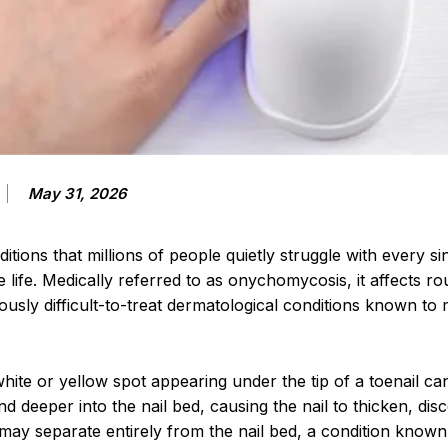
May 31, 2026
tions that millions of people quietly struggle with every si
re life. Medically referred to as onychomycosis, it affects 
ously difficult-to-treat dermatological conditions known to
hite or yellow spot appearing under the tip of a toenail ca
d deeper into the nail bed, causing the nail to thicken, dis
 may separate entirely from the nail bed, a condition known