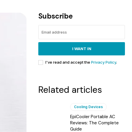
Subscribe
I WANT IN
I've read and accept the
Privacy Policy
.
Related articles
Cooling Devices
EpiCooler Portable AC
Reviews: The Complete
Guide