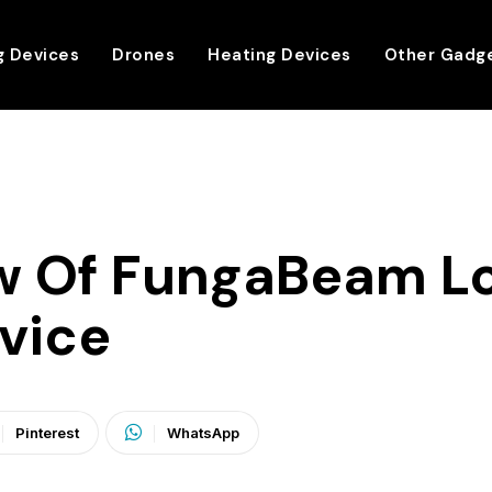
g Devices
Drones
Heating Devices
Other Gadg
w Of FungaBeam L
vice
Pinterest
WhatsApp