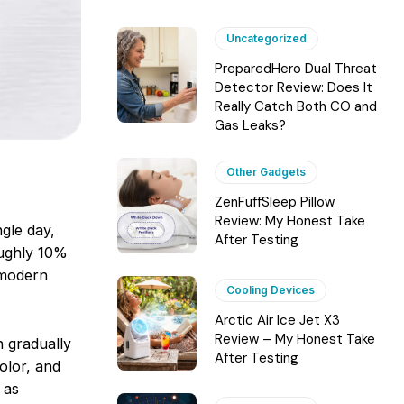
Uncategorized
PreparedHero Dual Threat
Detector Review: Does It
Really Catch Both CO and
Gas Leaks?
Other Gadgets
ZenFuffSleep Pillow
Review: My Honest Take
ngle day,
After Testing
roughly 10%
 modern
Cooling Devices
Arctic Air Ice Jet X3
Review – My Honest Take
n gradually
After Testing
color, and
 as