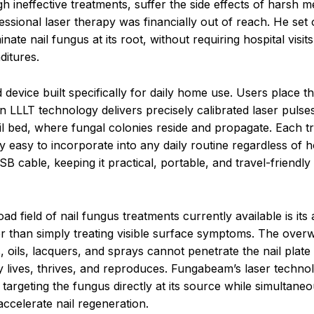
 ineffective treatments, suffer the side effects of harsh m
ssional laser therapy was financially out of reach. He set 
nate nail fungus at its root, without requiring hospital visits
ditures.
device built specifically for daily home use. Users place th
-in LLLT technology delivers precisely calibrated laser pulse
ail bed, where fungal colonies reside and propagate. Each t
ly easy to incorporate into any daily routine regardless of 
 cable, keeping it practical, portable, and travel-friendly
ield of nail fungus treatments currently available is its ab
her than simply treating visible surface symptoms. The ove
 oils, lacquers, and sprays cannot penetrate the nail plate
 lives, thrives, and reproduces. Fungabeam’s laser technol
, targeting the fungus directly at its source while simultaneo
ccelerate nail regeneration.