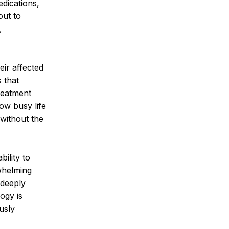
edications,
out to
,
eir affected
s that
reatment
how busy life
 without the
ility to
rwhelming
 deeply
ogy is
usly