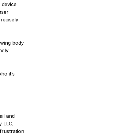
 device
aser
recisely
rowing body
nely
ho it’s
ail and
ry LLC,
frustration