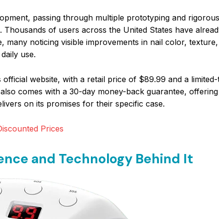
pment, passing through multiple prototyping and rigorous 
m. Thousands of users across the United States have alrea
, many noticing visible improvements in nail color, texture
 daily use.
official website, with a retail price of $89.99 and a limite
ice also comes with a 30-day money-back guarantee, offerin
ivers on its promises for their specific case.
iscounted Prices
nce and Technology Behind It