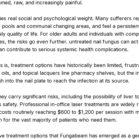
med, raw, and increasingly painful.
es real social and psychological weight. Many sufferers rep
pools and communal changing areas, and feel a persisten
ly quality of life. For older adults and individuals with co
, the risks go even further. untreated nail fungus can act
an contribute to serious systemic health complications.
 treatment options have historically been limited, frustr
 oils, and topical lacquers line pharmacy shelves, but the 
 into the nail plate to reach the infection at its source.
 carry significant risks, including the possibility of liver to
 safety. Professional in-office laser treatments are widely 
 costs routinely reaching $600 to $1,200 per session with m
h for the vast majority of patients who need them.
ensive treatment options that Fungabeam has emerged as a ge