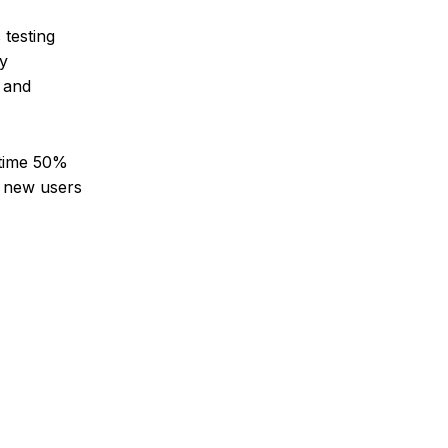
testing
dy
, and
d-time 50%
g new users