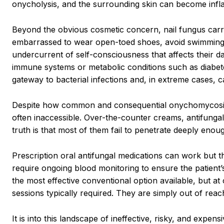
onycholysis, and the surrounding skin can become infla
Beyond the obvious cosmetic concern, nail fungus carri
embarrassed to wear open-toed shoes, avoid swimming 
undercurrent of self-consciousness that affects their dai
immune systems or metabolic conditions such as diabetes
gateway to bacterial infections and, in extreme cases, c
Despite how common and consequential onychomycosis is,
often inaccessible. Over-the-counter creams, antifungal
truth is that most of them fail to penetrate deeply enough
Prescription oral antifungal medications can work but they
require ongoing blood monitoring to ensure the patient’s
the most effective conventional option available, but at
sessions typically required. They are simply out of reac
It is into this landscape of ineffective, risky, and exp