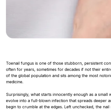
Toenail fungus is one of those stubborn, persistent condi
often for years, sometimes for decades if not their enti
of the global population and sits among the most notori
medicine.
Surprisingly, what starts innocently enough as a small w
evolve into a full-blown infection that spreads deeper an
begin to crumble at the edges. Left unchecked, the nail