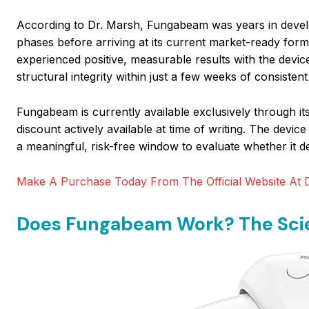
According to Dr. Marsh, Fungabeam was years in develo
phases before arriving at its current market-ready for
experienced positive, measurable results with the device
structural integrity within just a few weeks of consistent
Fungabeam is currently available exclusively through its 
discount actively available at time of writing. The dev
a meaningful, risk-free window to evaluate whether it del
Make A Purchase Today From The Official Website At D
Does Fungabeam Work? The Scie