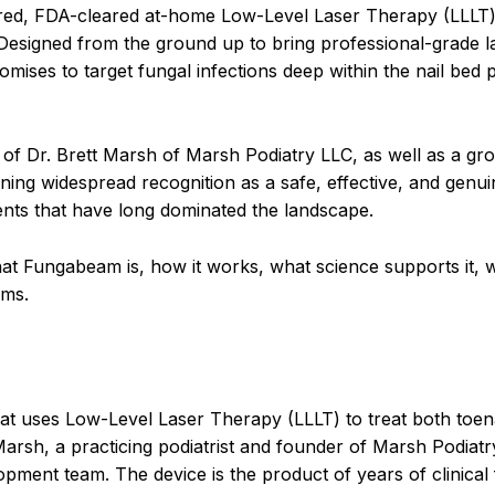
pired, FDA-cleared at-home Low-Level Laser Therapy (LLLT)
 Designed from the ground up to bring professional-grade l
ises to target fungal infections deep within the nail bed p
 of Dr. Brett Marsh of Marsh Podiatry LLC, as well as a g
ining widespread recognition as a safe, effective, and genui
ments that have long dominated the landscape.
at Fungabeam is, how it works, what science supports it, w
ims.
at uses Low-Level Laser Therapy (LLLT) to treat both toen
t Marsh, a practicing podiatrist and founder of Marsh Podiat
pment team. The device is the product of years of clinical 