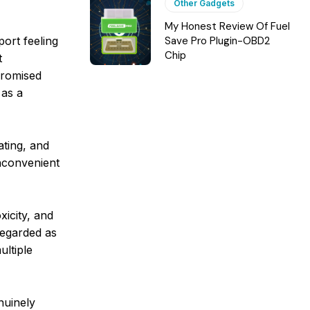
Other Gadgets
My Honest Review Of Fuel
ort feeling
Save Pro Plugin-OBD2
Chip
t
mpromised
 as a
ating, and
inconvenient
xicity, and
regarded as
ultiple
nuinely