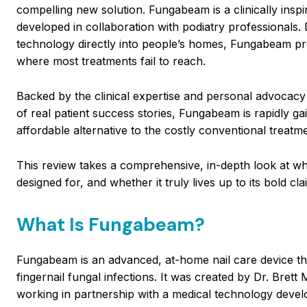
compelling new solution. Fungabeam is a clinically ins
developed in collaboration with podiatry professionals.
technology directly into people’s homes, Fungabeam prom
where most treatments fail to reach.
Backed by the clinical expertise and personal advocacy
of real patient success stories, Fungabeam is rapidly ga
affordable alternative to the costly conventional treat
This review takes a comprehensive, in-depth look at wh
designed for, and whether it truly lives up to its bold cla
What Is Fungabeam?
Fungabeam is an advanced, at-home nail care device th
fingernail fungal infections. It was created by Dr. Bret
working in partnership with a medical technology develo