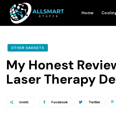
Home
Coolin
OTHER GADGETS
My Honest Revie
Laser Therapy De
Facebook
Twitter
SHARE