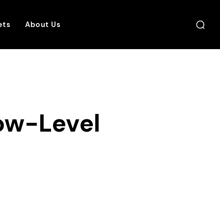
ets
About Us
ow-Level