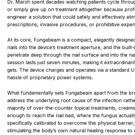
Dr. Marsh spent decades watching patients cycle through
or simply give up on treatment altogether because profe
engineer a solution that could safely and effectively elimi
prescriptions, invasive procedures, or prohibitive expen
At its core, Fungabeam is a compact, elegantly designed 
nails into the device’s treatment aperture, and the built
penetrate deep through the nail surface and into the n
session lasts just seven minutes, making it extraordinari
gets. The device charges and operates via a standard USB
hassle of proprietary power systems.
What fundamentally sets Fungabeam apart from the broad f
address the underlying root cause of the infection rat
majority of over-the-counter topical treatments, creams,
enough to reach the nail bed, where the fungus actually
specifically calibrated to overcome this physical barrier
stimulating the body’s own natural healing response to a