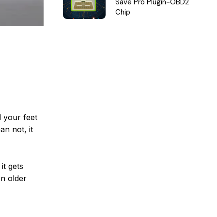
Save Pro Plugin-OBD2
Chip
 your feet
an not, it
it gets
on older