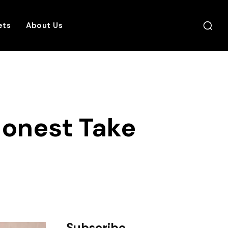
ets
About Us
Honest Take
Subscribe