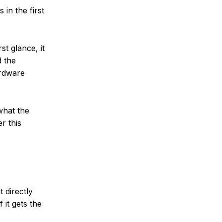
 in the first
st glance, it
d the
ardware
what the
r this
t directly
 it gets the