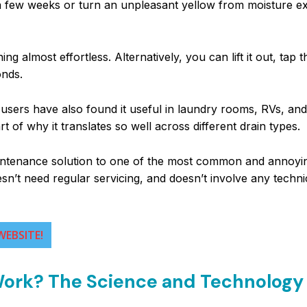
r a few weeks or turn an unpleasant yellow from moisture e
g almost effortless. Alternatively, you can lift it out, tap t
onds.
 users have also found it useful in laundry rooms, RVs, and
t of why it translates so well across different drain types.
-maintenance solution to one of the most common and annoy
sn’t need regular servicing, and doesn’t involve any techni
WEBSITE!
 Work? The Science and Technology