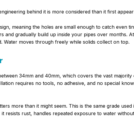
ngineering behind it is more considered than it first appear
esign, meaning the holes are small enough to catch even tin
ners and gradually build up inside your pipes over months. A
d. Water moves through freely while solids collect on top.
r
r between 34mm and 40mm, which covers the vast majority 
llation requires no tools, no adhesive, and no special kno
atters more than it might seem. This is the same grade used 
it resists rust, handles repeated exposure to water withou