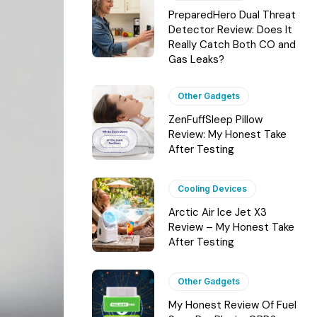
PreparedHero Dual Threat
Detector Review: Does It
Really Catch Both CO and
Gas Leaks?
Other Gadgets
ZenFuffSleep Pillow
Review: My Honest Take
After Testing
Cooling Devices
Arctic Air Ice Jet X3
Review – My Honest Take
After Testing
Other Gadgets
My Honest Review Of Fuel