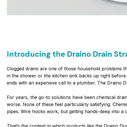
Introducing the Draino Drain Str
Clogged drains are one of those household problems tha
in the shower or the kitchen sink backs up right before di
ends with an expensive call to a plumber. The Draino Dr
For years, the go-to solutions have been chemical drain 
worse. None of these feel particularly satisfying. Chem
pipes. Wire hooks work, but getting hands-deep into a c
That’s the context in which products like the Draino Dra