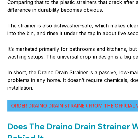
Comparing that to the plastic strainers that crack afte
difference in durability becomes obvious.
The strainer is also dishwasher-safe, which makes cleanin
into the bin, and rinse it under the tap in about five sec
It’s marketed primarily for bathrooms and kitchens, but
washing setups. The universal drop-in design is a big par
In short, the Draino Drain Strainer is a passive, low
problems in any home. It doesn’t require chemicals, doe
installation.
ORDER DRAINO DRAIN STRAINER FROM THE OFFICIAL 
Does The Draino Drain Strainer