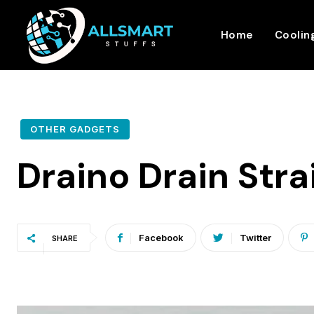
Home
Coolin
OTHER GADGETS
Draino Drain Str
Facebook
Twitter
SHARE