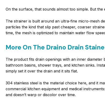
On the surface, that sounds almost too simple. But the e
The strainer is built around an ultra-fine micro-mesh d
particles the kind that slip past cheaper, coarser strai
time, the mesh is optimized to maintain water flow spee
More On The Draino Drain Staine
The product fits drain openings with an inner diamete
bathroom basins, shower trays, and kitchen sinks. Insta
simply set it over the drain and it sits flat.
304 stainless steel is the material choice here, and it m
commercial kitchen equipment and medical instruments: 
and doesn’t warp or discolor over time.