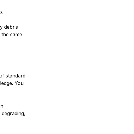
s.
y debris
t the same
of standard
wledge. You
in
t degrading,