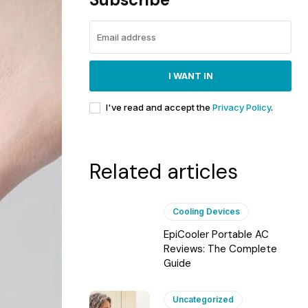
I WANT IN
I've read and accept the
Privacy Policy
.
Related articles
Cooling Devices
EpiCooler Portable AC
Reviews: The Complete
Guide
Uncategorized