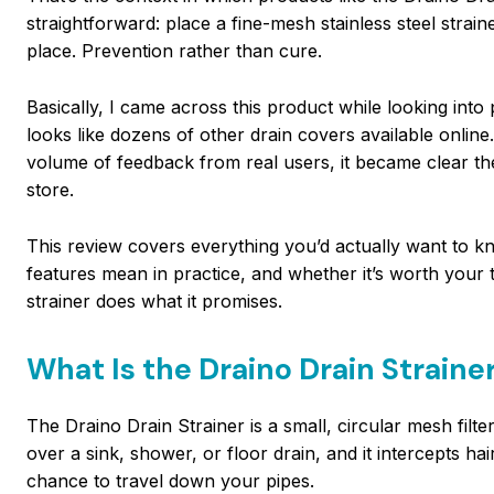
straightforward: place a fine-mesh stainless steel strain
place. Prevention rather than cure.
Basically, I came across this product while looking into
looks like dozens of other drain covers available online.
volume of feedback from real users, it became clear the
store.
This review covers everything you’d actually want to kn
features mean in practice, and whether it’s worth your 
strainer does what it promises.
What Is the Draino Drain Straine
The Draino Drain Strainer is a small, circular mesh filte
over a sink, shower, or floor drain, and it intercepts ha
chance to travel down your pipes.