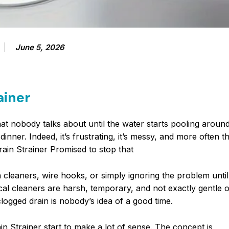
June 5, 2026
ainer
t nobody talks about until the water starts pooling around
nner. Indeed, it’s frustrating, it’s messy, and more often th
ain Strainer Promised to stop that
cleaners, wire hooks, or simply ignoring the problem until 
ical cleaners are harsh, temporary, and not exactly gentle 
logged drain is nobody’s idea of a good time.
in Strainer start to make a lot of sense. The concept is