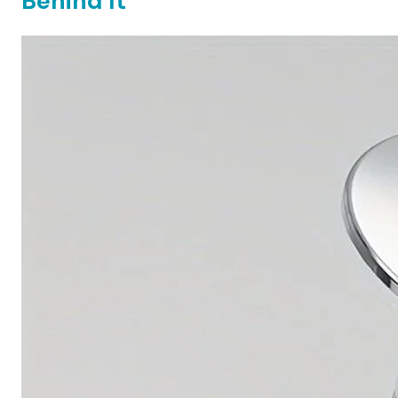
Behind It