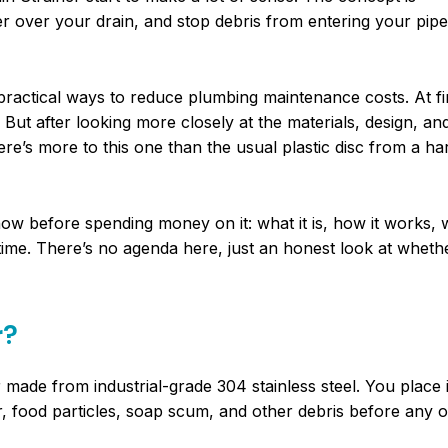
er over your drain, and stop debris from entering your pipes
 practical ways to reduce plumbing maintenance costs. At fir
 But after looking more closely at the materials, design, an
re’s more to this one than the usual plastic disc from a h
ow before spending money on it: what it is, how it works, 
time. There’s no agenda here, just an honest look at whethe
r?
r made from industrial-grade 304 stainless steel. You place i
ir, food particles, soap scum, and other debris before any of