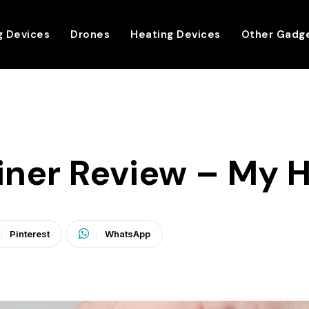
g Devices
Drones
Heating Devices
Other Gadg
ainer Review – My 
Pinterest
WhatsApp