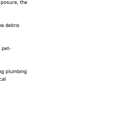
xposure, the
he debris
 pet-
ing plumbing
cal