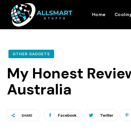
Home
Coolin
OTHER GADGETS
My Honest Review
Australia
Facebook
Twitter
SHARE