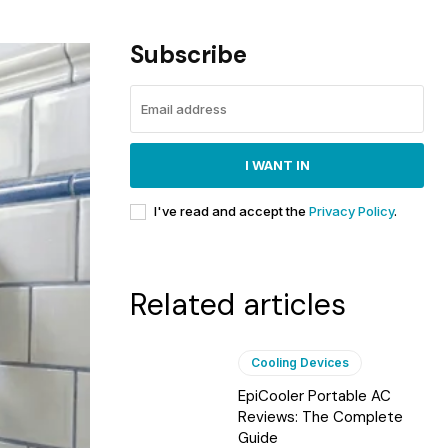
Subscribe
I WANT IN
I've read and accept the
Privacy Policy
.
Related articles
Cooling Devices
EpiCooler Portable AC
Reviews: The Complete
Guide