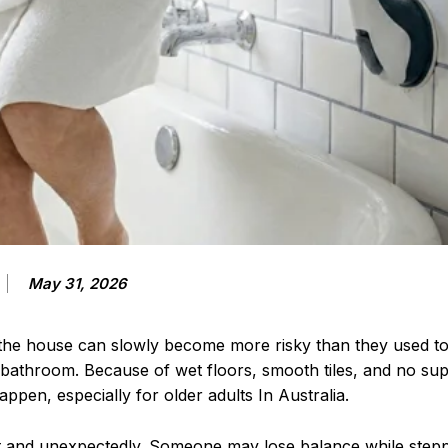
May 31, 2026
 the house can slowly become more risky than they used t
bathroom. Because of wet floors, smooth tiles, and no suppo
happen, especially for older adults In Australia.
t and unexpectedly. Someone may lose balance while stepp