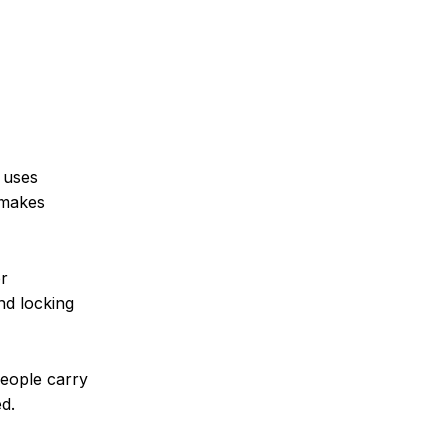
t uses
 makes
or
nd locking
people carry
d.