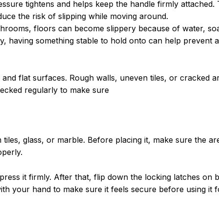
ssure tightens and helps keep the handle firmly attached. 
duce the risk of slipping while moving around.
athrooms, floors can become slippery because of water, so
, having something stable to hold onto can help prevent a 
h and flat surfaces. Rough walls, uneven tiles, or cracked 
checked regularly to make sure
iles, glass, or marble. Before placing it, make sure the are
perly.
ress it firmly. After that, flip down the locking latches on 
 with your hand to make sure it feels secure before using it 