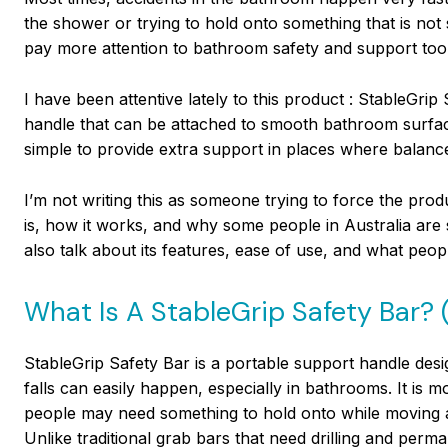
the shower or trying to hold onto something that is not
pay more attention to bathroom safety and support tools
I have been attentive lately to this product : StableGrip 
handle that can be attached to smooth bathroom surfaces 
simple to provide extra support in places where balanc
I’m not writing this as someone trying to force the prod
is, how it works, and why some people in Australia are sta
also talk about its features, ease of use, and what peop
What Is A StableGrip Safety Bar? 
StableGrip Safety Bar is a portable support handle desi
falls can easily happen, especially in bathrooms. It is 
people may need something to hold onto while moving 
Unlike traditional grab bars that need drilling and perma