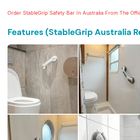
Order StableGrip Safety Bar In Australia From The Offic
Features (StableGrip Australia R