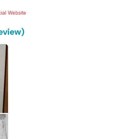
ial Website
eview)