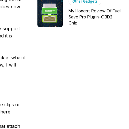
Other Gadgets
milies now
My Honest Review Of Fuel
Save Pro Plugin-OBD2
Chip
le support
 it is
k at what it
, I will
e slips or
where
hat attach