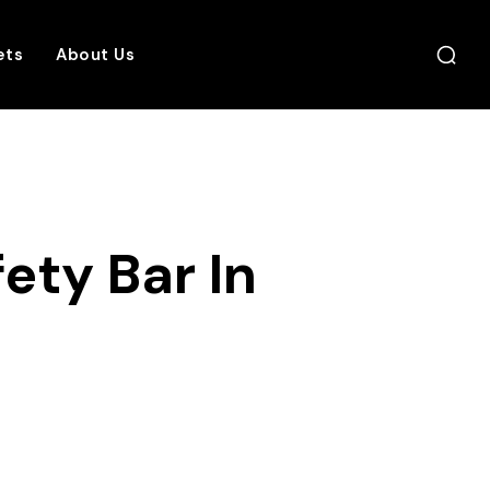
ets
About Us
ety Bar In