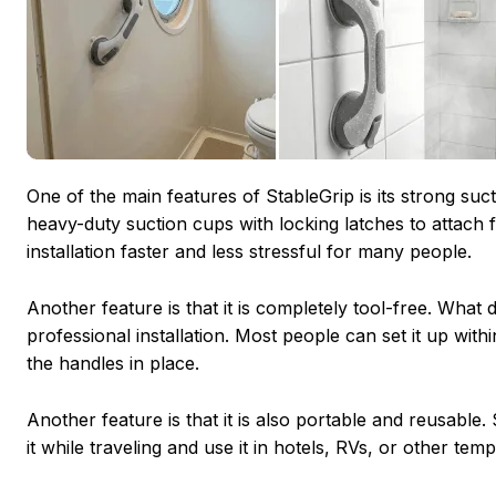
One of the main features of StableGrip is its strong sucti
heavy-duty suction cups with locking latches to attach f
installation faster and less stressful for many people.
Another feature is that it is completely tool-free. What
professional installation. Most people can set it up wit
the handles in place.
Another feature is that it is also portable and reusabl
it while traveling and use it in hotels, RVs, or other