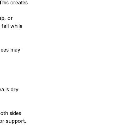
This creates
ap, or
fall while
areas may
a is dry
both sides
for support.