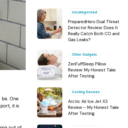
Uncategorized
PreparedHero Dual Threat
Detector Review: Does It
Really Catch Both CO and
Gas Leaks?
Other Gadgets
ZenFuffSleep Pillow
Review: My Honest Take
After Testing
Cooling Devices
o be. One
Arctic Air Ice Jet X3
rt, it is
Review – My Honest Take
After Testing
ing out of