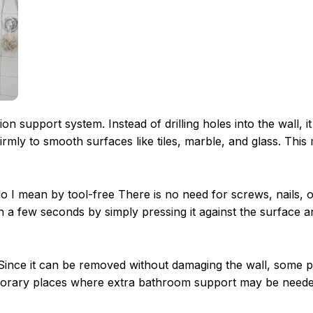
on support system. Instead of drilling holes into the wall, i
irmly to smooth surfaces like tiles, marble, and glass. This
 do I mean by tool-free There is no need for screws, nails, 
hin a few seconds by simply pressing it against the surface a
e. Since it can be removed without damaging the wall, some 
 temporary places where extra bathroom support may be neede