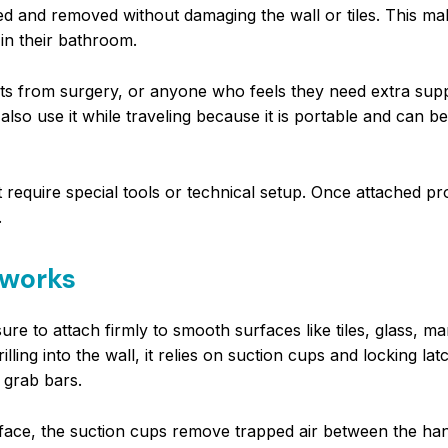
alled and removed without damaging the wall or tiles. This ma
in their bathroom.
ents from surgery, or anyone who feels they need extra sup
so use it while traveling because it is portable and can b
require special tools or technical setup. Once attached prop
.
 works
re to attach firmly to smooth surfaces like tiles, glass, ma
illing into the wall, it relies on suction cups and locking lat
 grab bars.
rface, the suction cups remove trapped air between the ha