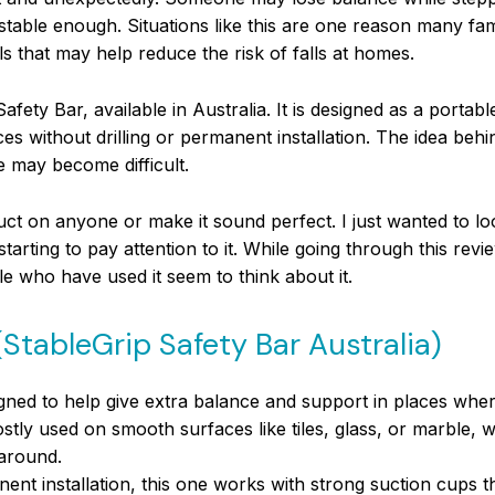
 stable enough. Situations like this are one reason many fa
 that may help reduce the risk of falls at homes.
Safety Bar, available in Australia. It is designed as a portab
without drilling or permanent installation. The idea behind
e may become difficult.
uct on anyone or make it sound perfect. I just wanted to loo
rting to pay attention to it. While going through this review
le who have used it seem to think about it.
(StableGrip Safety Bar Australia)
gned to help give extra balance and support in places wher
mostly used on smooth surfaces like tiles, glass, or marble, 
around.
nent installation, this one works with strong suction cups t