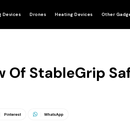
g Devices
Drones
Heating Devices
Other Gadg
 Of StableGrip Saf
Pinterest
WhatsApp