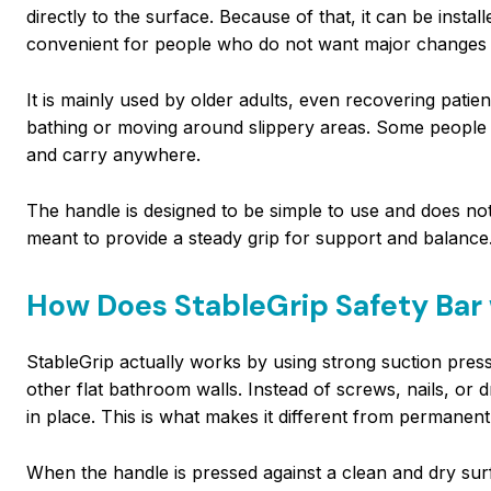
directly to the surface. Because of that, it can be inst
convenient for people who do not want major changes 
It is mainly used by older adults, even recovering pati
bathing or moving around slippery areas. Some people al
and carry anywhere.
The handle is designed to be simple to use and does not 
meant to provide a steady grip for support and balance
How Does StableGrip Safety Bar
StableGrip actually works by using strong suction pressu
other flat bathroom walls. Instead of screws, nails, or dr
in place. This is what makes it different from permanent
When the handle is pressed against a clean and dry su