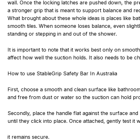
wall. Once the locking latches are pushed down, the pre
a stronger grip that is meant to support balance and re
What brought about these whole ideas is places like b
smooth tiles. When someone loses balance, even slightly
standing or stepping in and out of the shower.
It is important to note that it works best only on smoot
affect how well the suction holds. It also needs to be 
How to use StableGrip Safety Bar In Australia
First, choose a smooth and clean surface like bathroom t
and free from dust or water so the suction can hold pro
Secondly, place the handle flat against the surface and p
until they click into place. Once attached, gently test it
it remains secure.