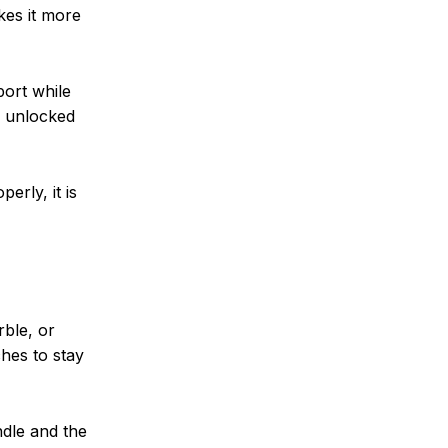
kes it more
port while
e unlocked
erly, it is
rble, or
ches to stay
ndle and the