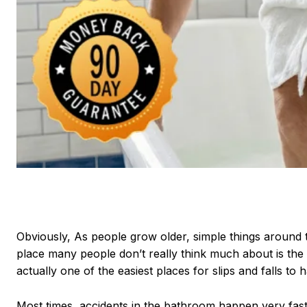
Obviously, As people grow older, simple things around
place many people don’t really think much about is the 
actually one of the easiest places for slips and falls to 
Most times, accidents in the bathroom happen very fas