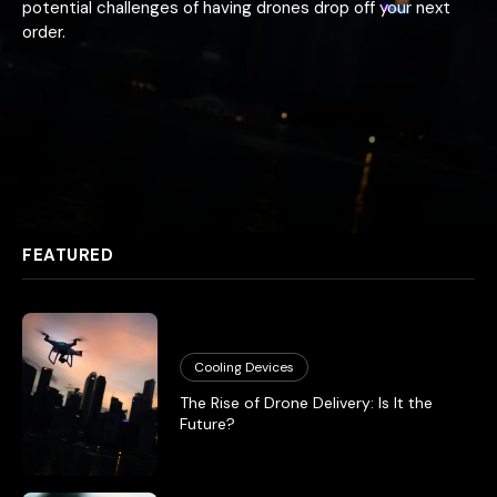
potential challenges of having drones drop off your next
order.
FEATURED
Cooling Devices
The Rise of Drone Delivery: Is It the
Future?