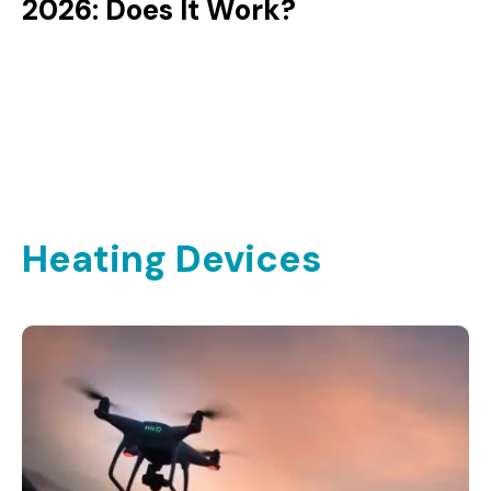
2026: Does It Work?
Heating Devices