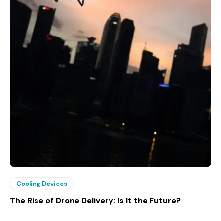
Cooling Devices
The Rise of Drone Delivery: Is It the Future?