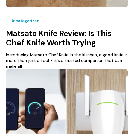
Uncategorized
Matsato Knife Review: Is This
Chef Knife Worth Trying
Introducing Matsato Chef Knife In the kitchen, a good knife is
more than just a tool - it's a trusted companion that can
make all...