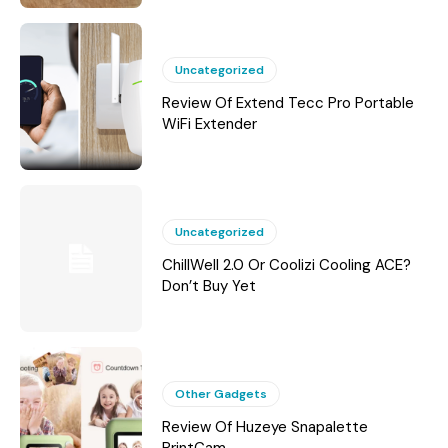
Uncategorized
Review Of Extend Tecc Pro Portable
WiFi Extender
Uncategorized
ChillWell 2.0 Or Coolizi Cooling ACE?
Don’t Buy Yet
Other Gadgets
Review Of Huzeye Snapalette