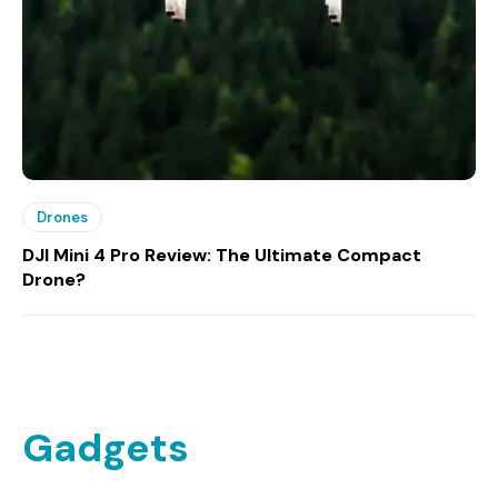
Drones
DJI Mini 4 Pro Review: The Ultimate Compact
Drone?
Gadgets