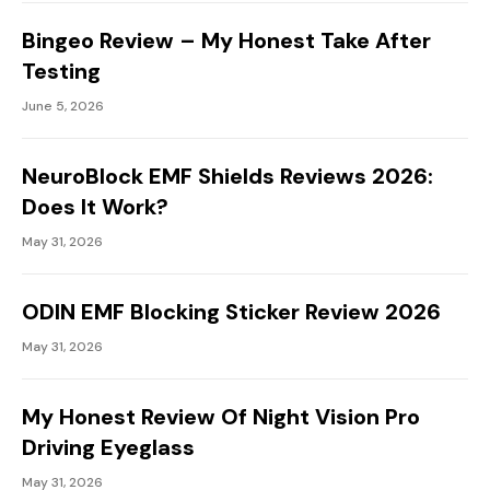
Bingeo Review – My Honest Take After
Testing
June 5, 2026
NeuroBlock EMF Shields Reviews 2026:
Does It Work?
May 31, 2026
ODIN EMF Blocking Sticker Review 2026
May 31, 2026
My Honest Review Of Night Vision Pro
Driving Eyeglass
May 31, 2026