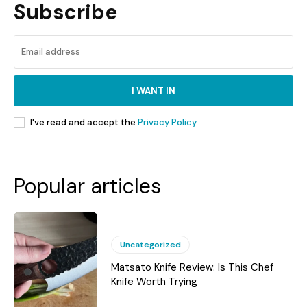
Subscribe
I WANT IN
I've read and accept the
Privacy Policy
.
Popular articles
Uncategorized
Matsato Knife Review: Is This Chef
Knife Worth Trying