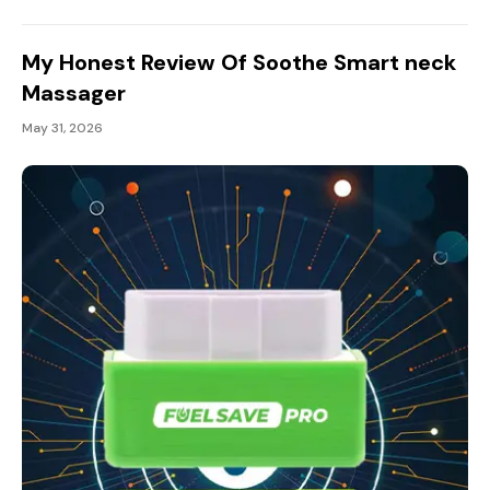
My Honest Review Of Soothe Smart neck
Massager
May 31, 2026