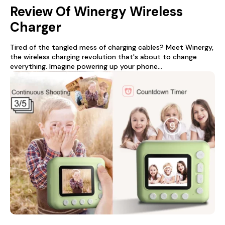
Review Of Winergy Wireless
Charger
Tired of the tangled mess of charging cables? Meet Winergy,
the wireless charging revolution that's about to change
everything. Imagine powering up your phone...