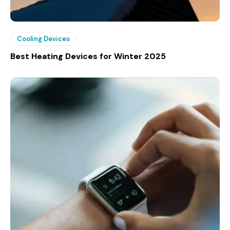
Cooling Devices
Best Heating Devices for Winter 2025