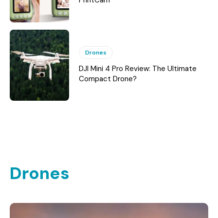
PrintCam
Drones
DJI Mini 4 Pro Review: The Ultimate
Compact Drone?
Drones