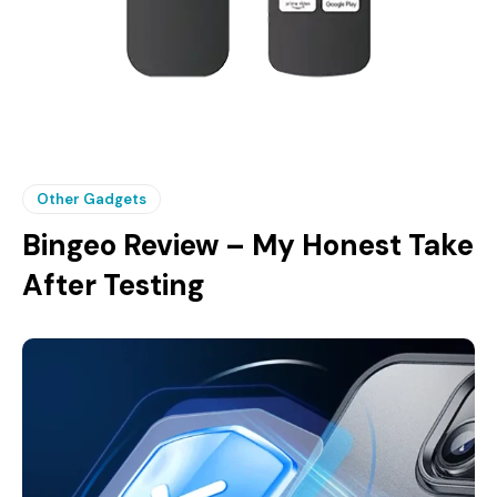
Other Gadgets
Bingeo Review – My Honest Take
After Testing