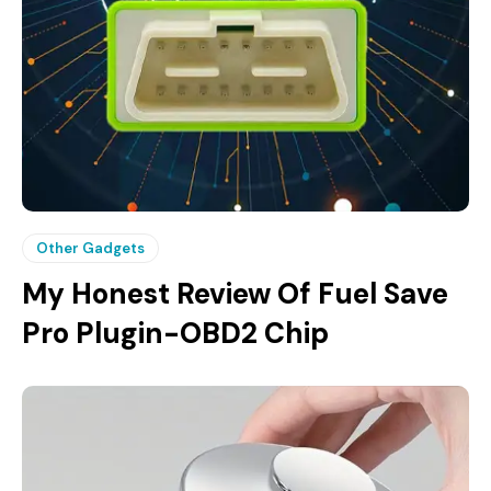
Other Gadgets
My Honest Review Of Fuel Save
Pro Plugin-OBD2 Chip