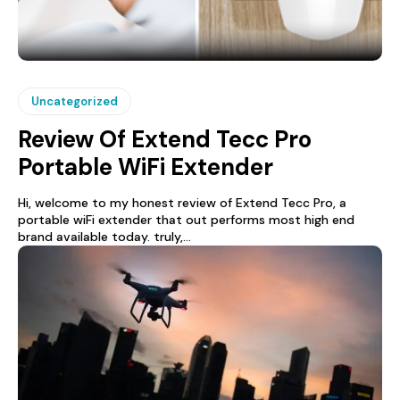
Uncategorized
Review Of Extend Tecc Pro
Portable WiFi Extender
Hi, welcome to my honest review of Extend Tecc Pro, a
portable wiFi extender that out performs most high end
brand available today. truly,...