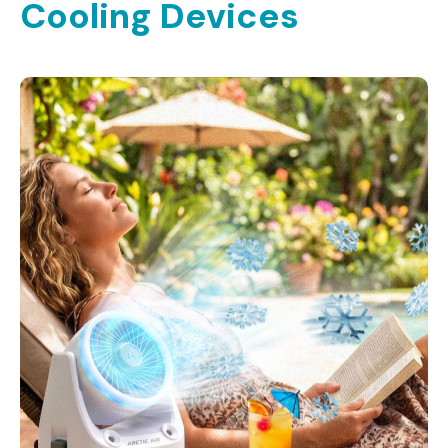
Cooling Devices