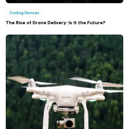
Cooling Devices
The Rise of Drone Delivery: Is It the Future?