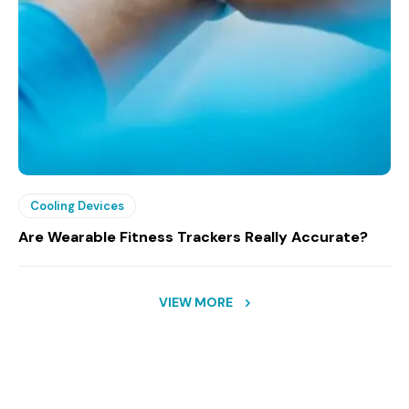
Cooling Devices
Are Wearable Fitness Trackers Really Accurate?
VIEW MORE