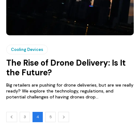
Cooling Devices
The Rise of Drone Delivery: Is It
the Future?
Big retailers are pushing for drone deliveries, but are we really
ready? We explore the technology, regulations, and
potential challenges of having drones drop...
3
4
5