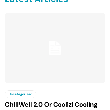
Uncategorized
ChillWell 2.0 Or Coolizi Cooling