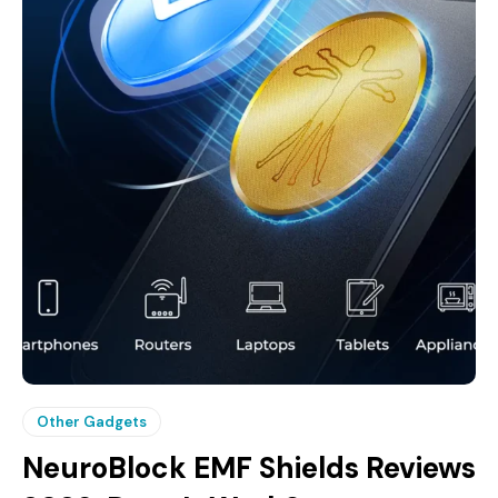
Other Gadgets
NeuroBlock EMF Shields Reviews