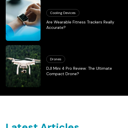
Cooling Devices
Are Wearable Fitness Trackers Really
Accurate?
Drones
DJI Mini 4 Pro Review: The Ultimate
Compact Drone?
Latest Articles