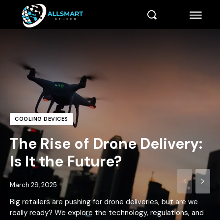
COOLING DEVICES
The Rise of Drone Delivery:
Is It the Future?
March 29, 2025
Big retailers are pushing for drone deliveries, but are we
really ready? We explore the technology, regulations, and