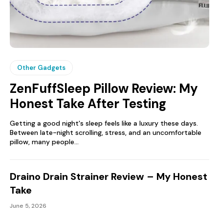
Other Gadgets
ZenFuffSleep Pillow Review: My
Honest Take After Testing
Getting a good night's sleep feels like a luxury these days.
Between late-night scrolling, stress, and an uncomfortable
pillow, many people...
Draino Drain Strainer Review – My Honest
Take
June 5, 2026