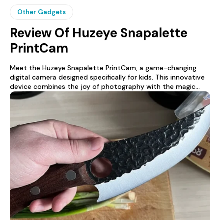
Other Gadgets
Review Of Huzeye Snapalette
PrintCam
Meet the Huzeye Snapalette PrintCam, a game-changing
digital camera designed specifically for kids. This innovative
device combines the joy of photography with the magic...