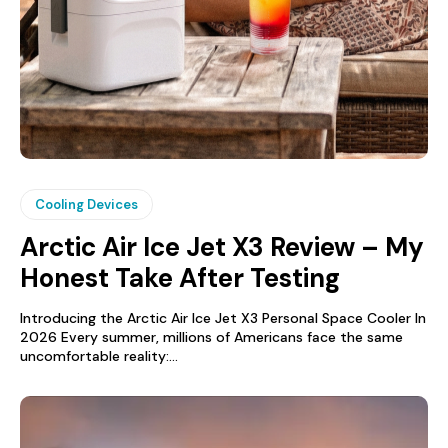
Cooling Devices
Arctic Air Ice Jet X3 Review – My
Honest Take After Testing
Introducing the Arctic Air Ice Jet X3 Personal Space Cooler In
2026 Every summer, millions of Americans face the same
uncomfortable reality:...