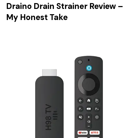
Draino Drain Strainer Review –
My Honest Take