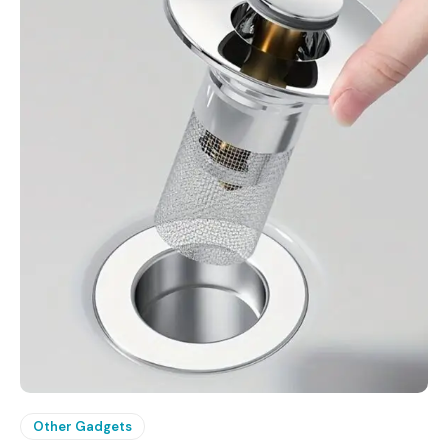
Other Gadgets