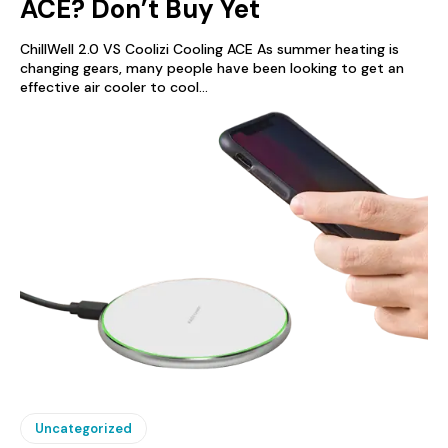
ACE? Don’t Buy Yet
ChillWell 2.0 VS Coolizi Cooling ACE As summer heating is
changing gears, many people have been looking to get an
effective air cooler to cool...
Uncategorized